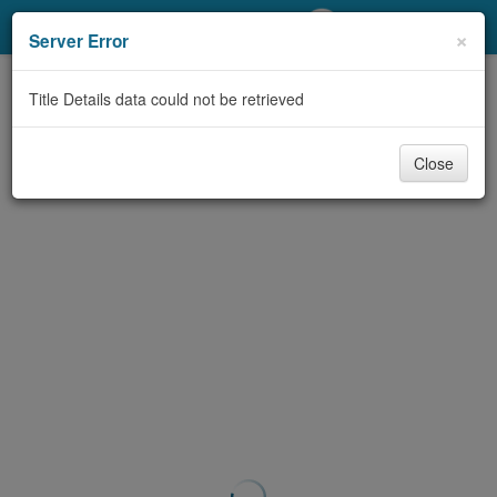
My Account
×
Server Error
Library Card
Title Details data could not be retrieved
Sign In
Close
Search
Locations/Hours (external
page)
Privacy