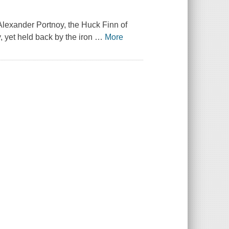
Alexander Portnoy, the Huck Finn of
, yet held back by the iron
…
More