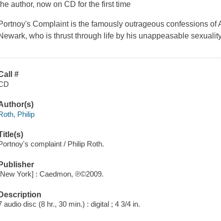
the author, now on CD for the first time
Portnoy's Complaint
is the famously outrageous confessions of 
Newark, who is thrust through life by his unappeasable sexuality
Call #
CD
Author(s)
Roth, Philip
Title(s)
Portnoy's complaint / Philip Roth.
Publisher
[New York] : Caedmon, ℗©2009.
Description
7 audio disc (8 hr., 30 min.) : digital ; 4 3/4 in.