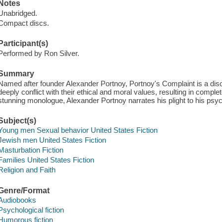
Notes
Unabridged.
Compact discs.
Participant(s)
Performed by Ron Silver.
Summary
Named after founder Alexander Portnoy, Portnoy's Complaint is a diso
deeply conflict with their ethical and moral values, resulting in complet
stunning monologue, Alexander Portnoy narrates his plight to his psyc
Subject(s)
Young men Sexual behavior United States Fiction
Jewish men United States Fiction
Masturbation Fiction
Families United States Fiction
Religion and Faith
Genre/Format
Audiobooks
Psychological fiction
Humorous fiction