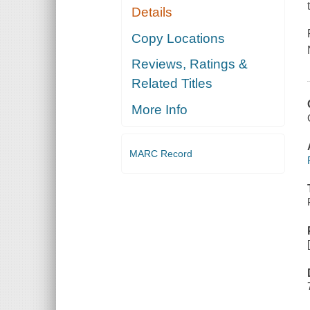
Details
Copy Locations
Reviews, Ratings &
Related Titles
More Info
MARC Record