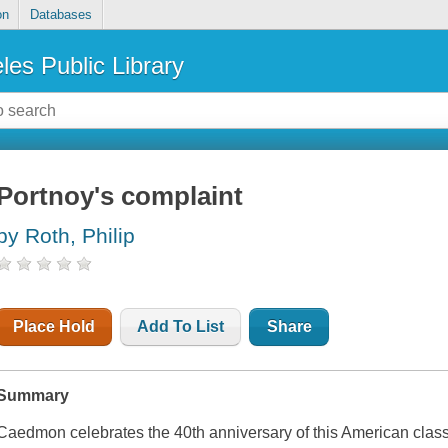
on
Databases
les Public Library
Portnoy's complaint
by Roth, Philip
Place Hold
Add To List
Share
Summary
Caedmon celebrates the 40th anniversary of this American class