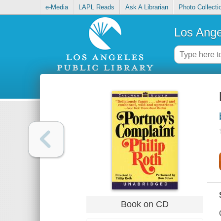
e-Media
LAPL Reads
Ask A Librarian
Photo Collecti
Los Ange
Book on CD