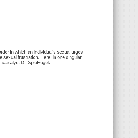
rder in which an individual's sexual urges
e sexual frustration. Here, in one singular,
hoanalyst Dr. Spielvogel.