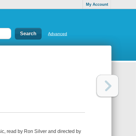
My Account
Advanced
ic, read by Ron Silver and directed by