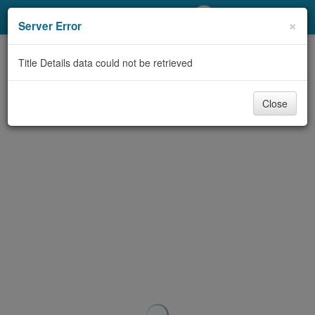
My Account
×
Server Error
Library Card
Title Details data could not be retrieved
Sign In
Close
Search
Locations/Hours (external
page)
Privacy