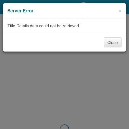
My Account
×
Server Error
Library Card
Title Details data could not be retrieved
Sign In
Close
Search
Locations/Hours (external
page)
Privacy