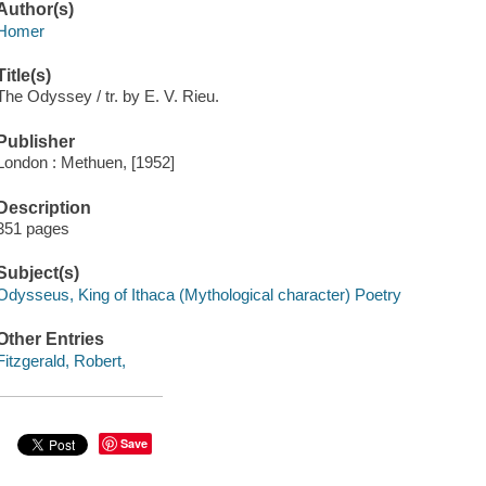
Author(s)
Homer
Title(s)
The Odyssey / tr. by E. V. Rieu.
Publisher
London : Methuen, [1952]
Description
351 pages
Subject(s)
Odysseus, King of Ithaca (Mythological character) Poetry
Other Entries
Fitzgerald, Robert,
Save