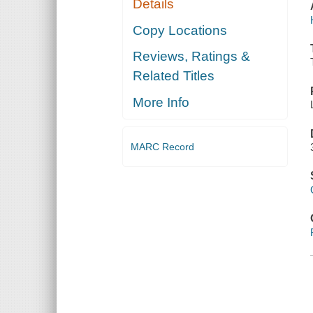
Details
Copy Locations
Reviews, Ratings &
Related Titles
More Info
MARC Record