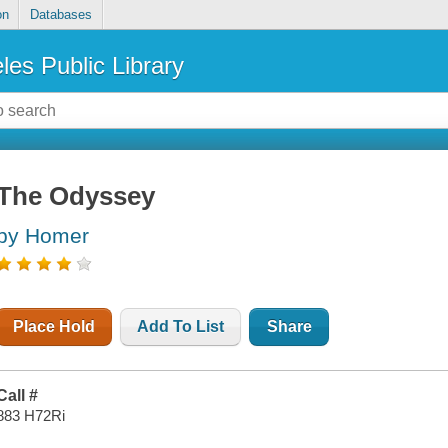
on
Databases
les Public Library
The Odyssey
by Homer
Place Hold
Add To List
Share
Call #
883 H72Ri