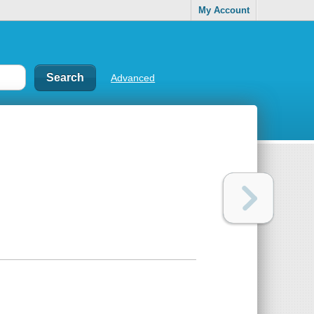
My Account
Advanced