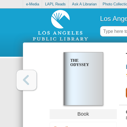
e-Media
LAPL Reads
Ask A Librarian
Photo Collecti
Los Ange
THE
ODYSSEY
Book