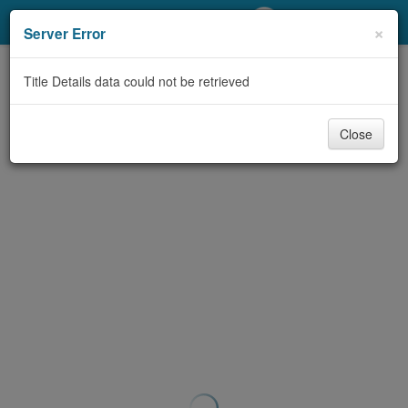
My Account
×
Server Error
Library Card
Title Details data could not be retrieved
Sign In
Close
Search
Locations/Hours (external
page)
Privacy