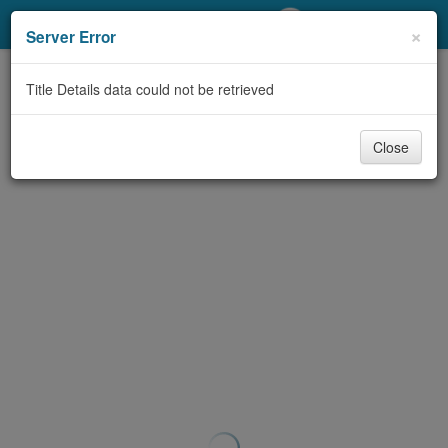
My Account
×
Server Error
Library Card
Title Details data could not be retrieved
Sign In
Close
Search
Locations/Hours (external
page)
Privacy