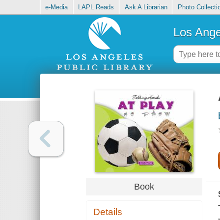
e-Media
LAPL Reads
Ask A Librarian
Photo Collecti
Los Ange
Book
Details