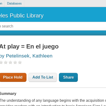
on
Databases
les Public Library
At play = En el juego
by Petelinsek, Kathleen
Place Hold
Add To List
Share
Summary
The understanding of any language begins with the acquisition 