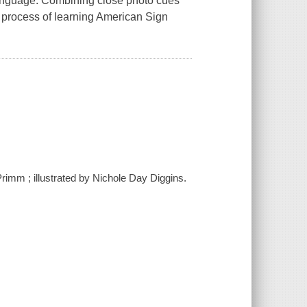
Language. Combining close photo cues
he process of learning American Sign
Primm ; illustrated by Nichole Day Diggins.