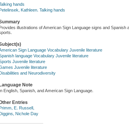
Talking hands
Petelinsek, Kathleen. Talking hands
Summary
Provides illustrations of American Sign Language signs and Spanish 
sports.
Subject(s)
American Sign Language Vocabulary Juvenile literature
Spanish language Vocabulary Juvenile literature
Sports Juvenile literature
Games Juvenile literature
Disabilities and Neurodiversity
Language Note
In English, Spanish, and American Sign Language.
Other Entries
Primm, E. Russell,
Diggins, Nichole Day