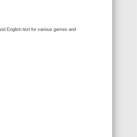
and English text for various games and