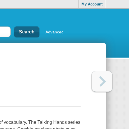
My Account
Advanced
of vocabulary. The Talking Hands series