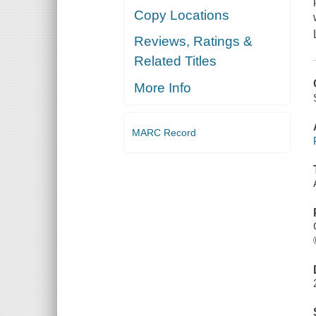
Copy Locations
Reviews, Ratings &
Related Titles
More Info
MARC Record