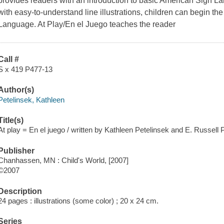
provides readers with an introduction to basic American Sign 
with easy-to-understand line illustrations, children can begin t
Language. At Play/En el Juego teaches the reader
Call #
S x 419 P477-13
Author(s)
Petelinsek, Kathleen
Title(s)
At play = En el juego / written by Kathleen Petelinsek and E. Russell 
Publisher
Chanhassen, MN : Child's World, [2007]
©2007
Description
24 pages : illustrations (some color) ; 20 x 24 cm.
Series