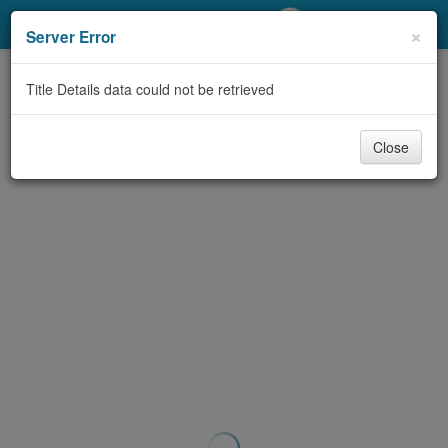
My Account
×
Server Error
Library Card
Title Details data could not be retrieved
Sign In
Close
Search
Locations/Hours (external
page)
Privacy