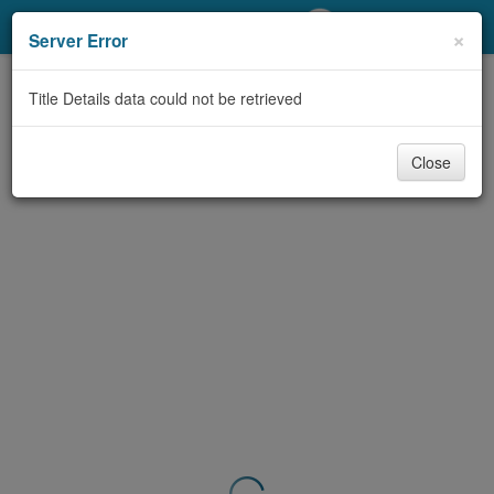
My Account
×
Server Error
Library Card
Title Details data could not be retrieved
Sign In
Close
Search
Locations/Hours (external
page)
Privacy