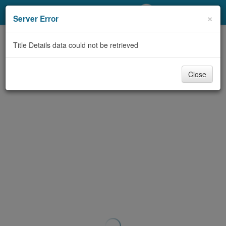
My Account
×
Server Error
Library Card
Title Details data could not be retrieved
Sign In
Close
Search
Locations/Hours (external
page)
Privacy