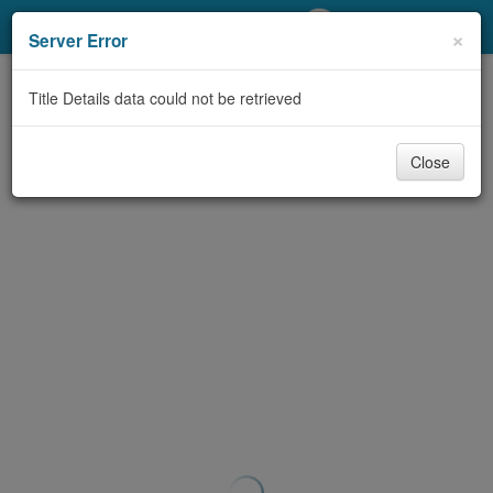
My Account
×
Server Error
Library Card
Title Details data could not be retrieved
Sign In
Close
Search
Locations/Hours (external
page)
Privacy