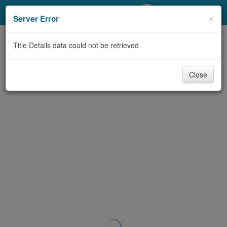
My Account
×
Server Error
Library Card
Title Details data could not be retrieved
Sign In
Close
Search
Locations/Hours (external
page)
Privacy