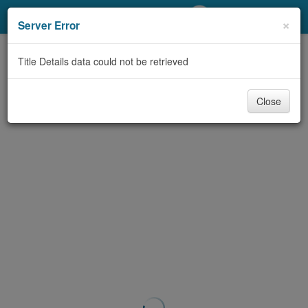
My Account
×
Server Error
Library Card
Title Details data could not be retrieved
Sign In
Close
Search
Locations/Hours (external
page)
Privacy