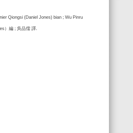
annier Qiongsi (Daniel Jones) bian ; Wu Pinru
s）編 ; 吳品儒 譯.