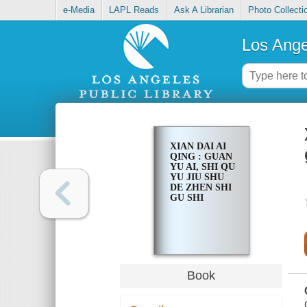
e-Media
LAPL Reads
Ask A Librarian
Photo Collecti
Los Ange
XIAN DAI AI
QING : GUAN
YU AI, SHI QU
YU JIU SHU
DE ZHEN SHI
GU SHI
Book