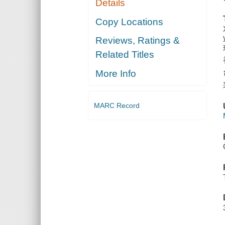
Details
Copy Locations
Reviews, Ratings &
Related Titles
More Info
MARC Record