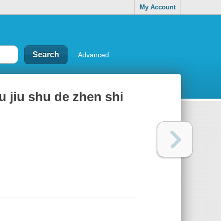
My Account
Advanced
yu jiu shu de zhen shi