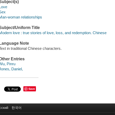
Subject(s)
Love
Sex
Man-woman relationships
Subject/Uniform Title
Modern love : true stories of love, loss, and redemption. Chinese
Language Note
Text in traditional Chinese characters.
Other Entries
Wu, Pinru
Jones, Daniel,
Save
сский
한국어