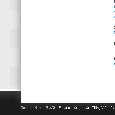
Read in
中文
日本語
Español
Հայերեն
Tiếng Việt
Ру