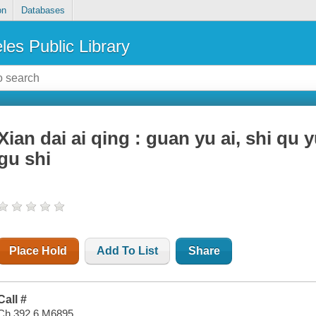
on
Databases
les Public Library
Xian dai ai qing : guan yu ai, shi qu 
gu shi
Place Hold
Add To List
Share
Call #
Ch 392.6 M6895