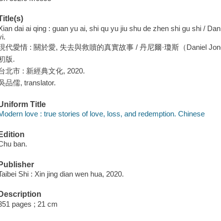
Title(s)
Xian dai ai qing : guan yu ai, shi qu yu jiu shu de zhen shi gu shi / D
yi.
現代愛情 : 關於愛, 失去與救贖的真實故事 / 丹尼爾·瓊斯（Daniel Jone
初版.
台北市 : 新經典文化, 2020.
吳品儒, translator.
Uniform Title
Modern love : true stories of love, loss, and redemption. Chinese
Edition
Chu ban.
Publisher
Taibei Shi : Xin jing dian wen hua, 2020.
Description
351 pages ; 21 cm