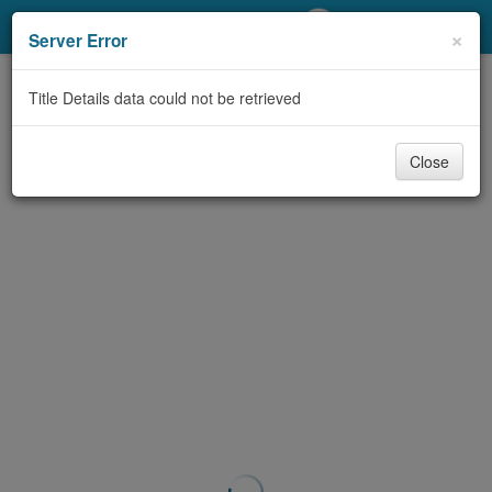
My Account
×
Server Error
Library Card
Title Details data could not be retrieved
Sign In
Close
Search
Locations/Hours (external
page)
Privacy