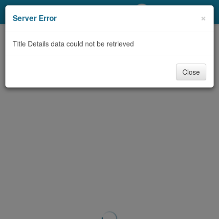
My Account
×
Server Error
Library Card
Title Details data could not be retrieved
Sign In
Close
Search
Locations/Hours (external
page)
Privacy