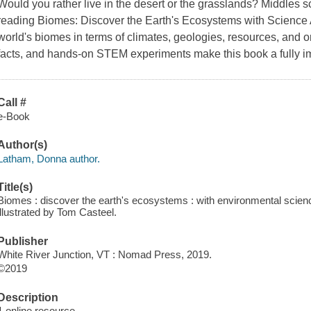
Would you rather live in the desert or the grasslands? Middles 
reading Biomes: Discover the Earth's Ecosystems with Science Ac
world's biomes in terms of climates, geologies, resources, and o
facts, and hands-on STEM experiments make this book a fully i
Call #
e-Book
Author(s)
Latham, Donna author.
Title(s)
Biomes : discover the earth's ecosystems : with environmental science
illustrated by Tom Casteel.
Publisher
White River Junction, VT : Nomad Press, 2019.
©2019
Description
1 online resource.