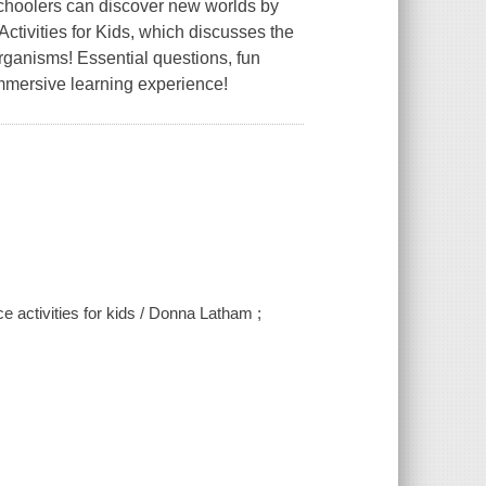
schoolers can discover new worlds by
tivities for Kids, which discusses the
rganisms! Essential questions, fun
mmersive learning experience!
 activities for kids / Donna Latham ;