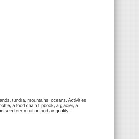
lands, tundra, mountains, oceans. Activities
ottle, a food chain flipbook, a glacier, a
nd seed germination and air quality.--