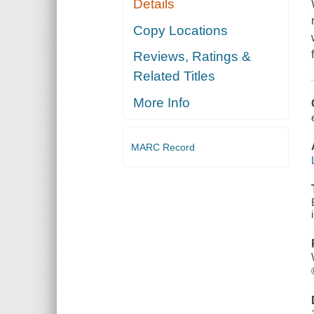
Details
Copy Locations
Reviews, Ratings &
Related Titles
More Info
MARC Record