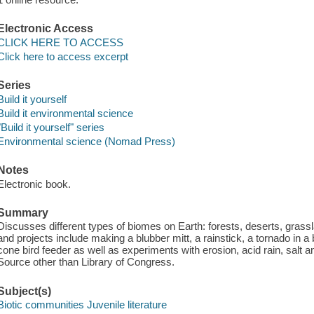
Electronic Access
CLICK HERE TO ACCESS
Click here to access excerpt
Series
Build it yourself
Build it environmental science
"Build it yourself" series
Environmental science (Nomad Press)
Notes
Electronic book.
Summary
Discusses different types of biomes on Earth: forests, deserts, grass
and projects include making a blubber mitt, a rainstick, a tornado in a b
cone bird feeder as well as experiments with erosion, acid rain, salt a
Source other than Library of Congress.
Subject(s)
Biotic communities Juvenile literature