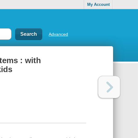
My Account
Advanced
tems : with
kids