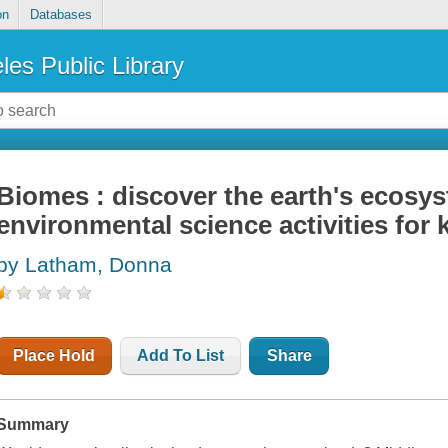
on
Databases
les Public Library
Biomes : discover the earth's ecosys
environmental science activities for 
by Latham, Donna
Place Hold
Add To List
Share
Summary