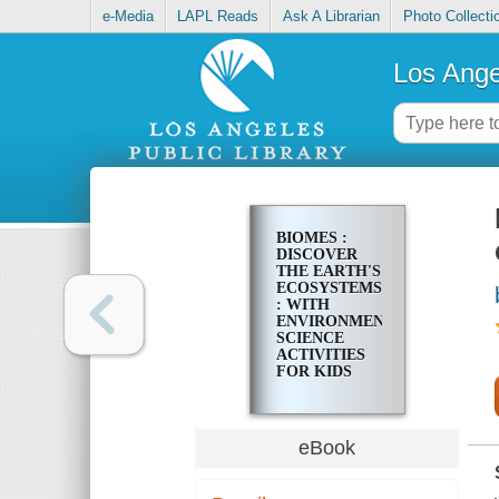
e-Media
LAPL Reads
Ask A Librarian
Photo Collecti
Los Ange
BIOMES :
DISCOVER
THE EARTH'S
ECOSYSTEMS
: WITH
ENVIRONMENTAL
SCIENCE
ACTIVITIES
FOR KIDS
eBook