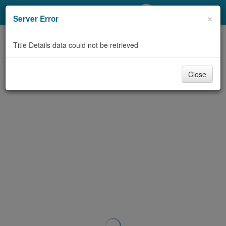
My Account
×
Server Error
Library Card
Title Details data could not be retrieved
Sign In
Close
Search
Locations/Hours (external
page)
Privacy