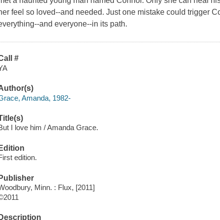
met a haunted young man named Connor. Only she can heal his
her feel so loved--and needed. Just one mistake could trigger C
everything--and everyone--in its path.
Call #
YA
Author(s)
Grace, Amanda, 1982-
Title(s)
But I love him / Amanda Grace.
Edition
First edition.
Publisher
Woodbury, Minn. : Flux, [2011]
©2011
Description