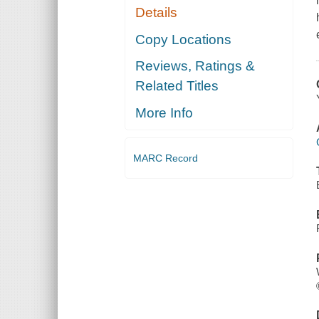
Details
Copy Locations
Reviews, Ratings &
Related Titles
More Info
MARC Record