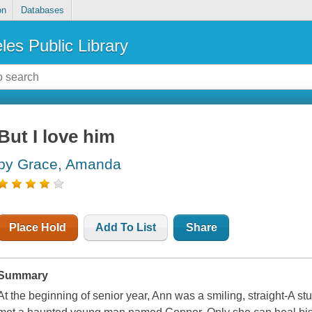
on
Databases
les Public Library
But I love him
by Grace, Amanda
Place Hold
Add To List
Share
Summary
At the beginning of senior year, Ann was a smiling, straight-A st