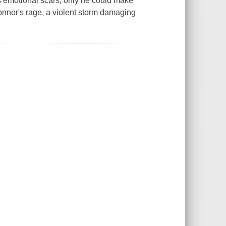
 emotional scars; only he could make
onnor's rage, a violent storm damaging