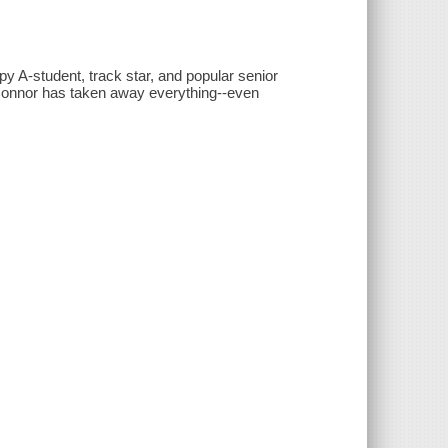
py A-student, track star, and popular senior
 Connor has taken away everything--even