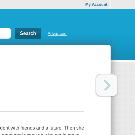
My Account
Advanced
udent with friends and a future. Then she