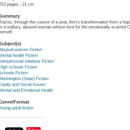
253 pages ; 21 cm
Summary
Traces, through the course of a year, Ann's transformation from a hap
to a solitary, abused woman whose love for the emotionally-scarred
herself.
Subject(s)
Abused women Fiction
Mental health Fiction
Interpersonal relations Fiction
High schools Fiction
Schools Fiction
Washington (State) Fiction
Equity and Social Issues
Mental and Emotional Health
Genre/Format
Young adult fiction
Save