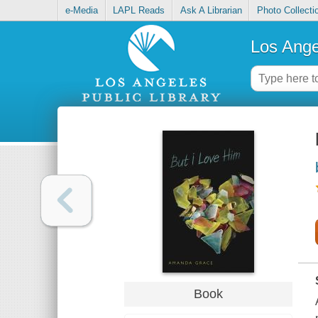
e-Media
LAPL Reads
Ask A Librarian
Photo Collecti
Los Ange
Book