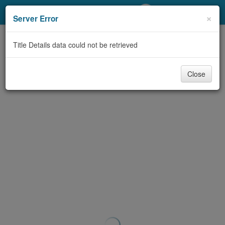
My Account
×
Server Error
Library Card
Title Details data could not be retrieved
Sign In
Close
Search
Locations/Hours (external
page)
Privacy