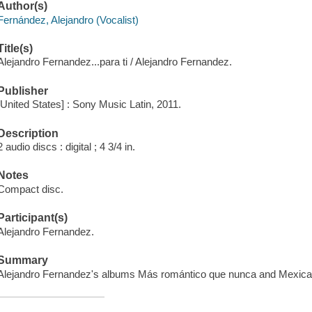
Author(s)
Fernández, Alejandro (Vocalist)
Title(s)
Alejandro Fernandez...para ti / Alejandro Fernandez.
Publisher
[United States] : Sony Music Latin, 2011.
Description
2 audio discs : digital ; 4 3/4 in.
Notes
Compact disc.
Participant(s)
Alejandro Fernandez.
Summary
Alejandro Fernandez's albums Más romántico que nunca and Mexicani