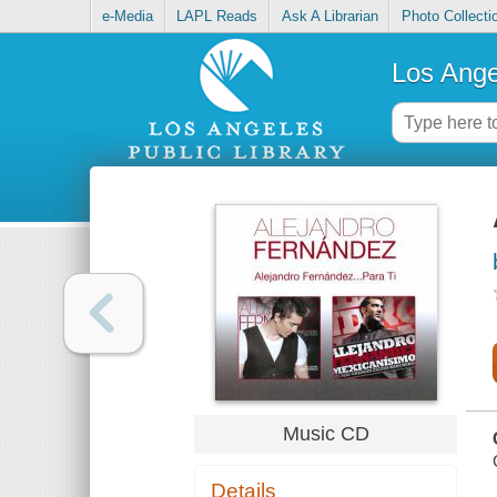
e-Media
LAPL Reads
Ask A Librarian
Photo Collecti
Los Ange
Music CD
Details