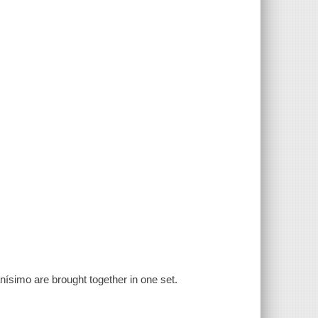
́simo are brought together in one set.