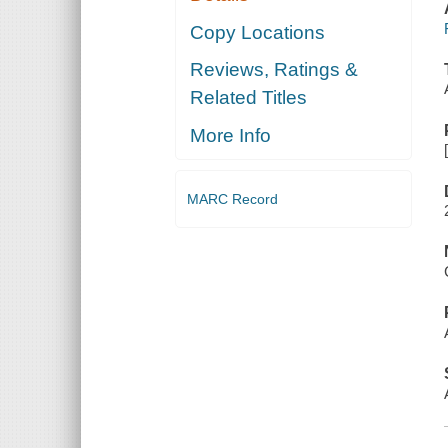
Copy Locations
Reviews, Ratings &
Related Titles
More Info
MARC Record