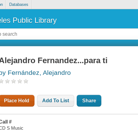
on
Databases
les Public Library
Alejandro Fernandez...para ti
by Fernández, Alejandro
Place Hold
Add To List
Share
Call #
CD S Music