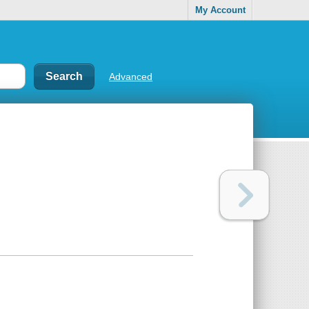
My Account
Advanced