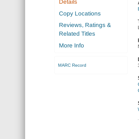
Details
Copy Locations
Reviews, Ratings &
Related Titles
More Info
MARC Record