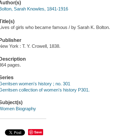
Author(s)
Bolton, Sarah Knowles, 1841-1916
Title(s)
Lives of girls who became famous / by Sarah K. Bolton.
Publisher
New York : T. Y. Crowell, 1838.
Description
364 pages.
Series
Gerritsen women's history ; no. 301
Gerritsen collection of women's history P301.
Subject(s)
Women Biography
Save