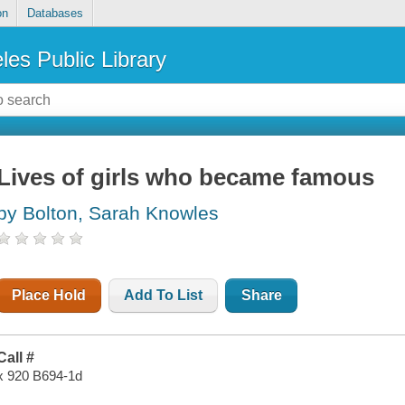
on
Databases
les Public Library
Lives of girls who became famous
by Bolton, Sarah Knowles
Place Hold
Add To List
Share
Call #
x 920 B694-1d