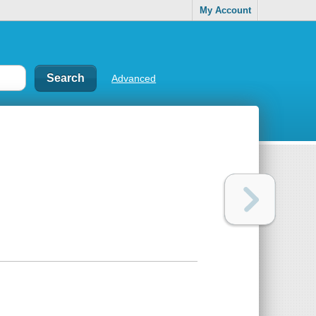
My Account
Advanced