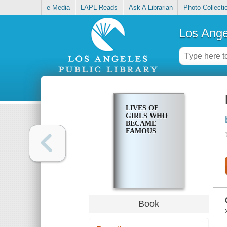
e-Media
LAPL Reads
Ask A Librarian
Photo Collecti
Los Ange
LIVES OF
GIRLS WHO
BECAME
FAMOUS
Book