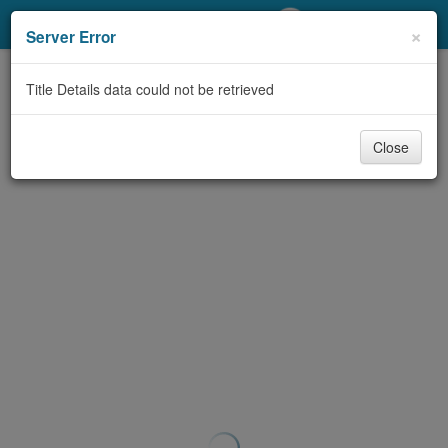
My Account
×
Server Error
Library Card
Title Details data could not be retrieved
Sign In
Close
Search
Locations/Hours (external
page)
Privacy