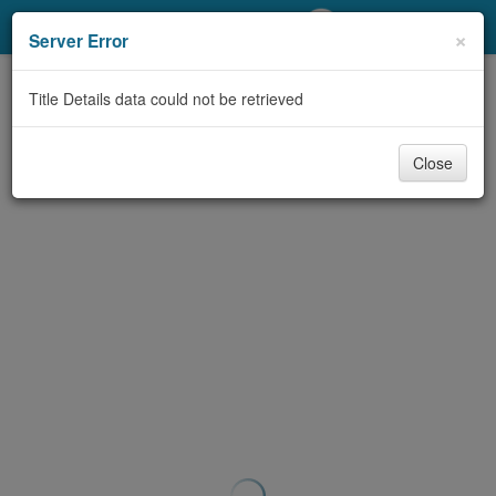
My Account
×
Server Error
Library Card
Title Details data could not be retrieved
Sign In
Close
Search
Locations/Hours (external
page)
Privacy