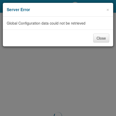
My Account
×
Server Error
Library Card
Global Configuration data could not be retrieved
Sign In
Close
Search
Locations/Hours (external
page)
Privacy