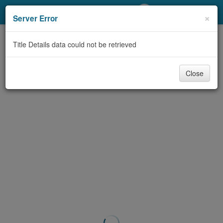
My Account
×
Server Error
Library Card
Title Details data could not be retrieved
Sign In
Close
Search
Locations/Hours (external
page)
Privacy