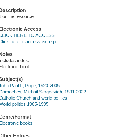
Description
1 online resource
Electronic Access
CLICK HERE TO ACCESS
Click here to access excerpt
Notes
Includes index.
Electronic book.
Subject(s)
John Paul II, Pope, 1920-2005
Gorbachev, Mikhail Sergeevich, 1931-2022
Catholic Church and world politics
World politics 1985-1995
Genre/Format
Electronic books
Other Entries