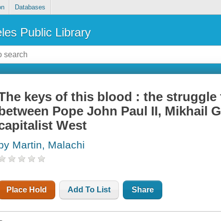
on
Databases
les Public Library
The keys of this blood : the struggl
between Pope John Paul II, Mikhail 
capitalist West
by Martin, Malachi
Place Hold
Add To List
Share