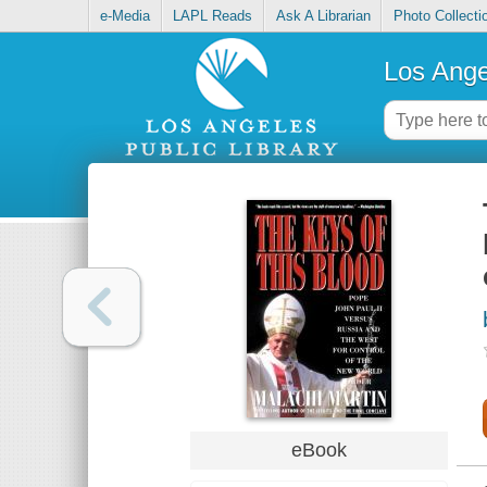
e-Media
LAPL Reads
Ask A Librarian
Photo Collecti
Los Ange
eBook