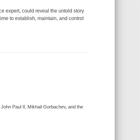
e expert, could reveal the untold story
time to establish, maintain, and control
 John Paul II, Mikhail Gorbachev, and the