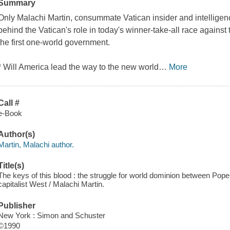
Summary
Only Malachi Martin, consummate Vatican insider and intelligenc
behind the Vatican's role in today's winner-take-all race against 
the first one-world government.
* Will America lead the way to the new world
…
More
Call #
e-Book
Author(s)
Martin, Malachi author.
Title(s)
The keys of this blood : the struggle for world dominion between Pope
capitalist West / Malachi Martin.
Publisher
New York : Simon and Schuster
©1990