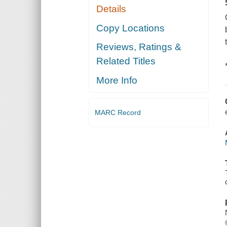
Details
Copy Locations
Reviews, Ratings &
Related Titles
More Info
MARC Record