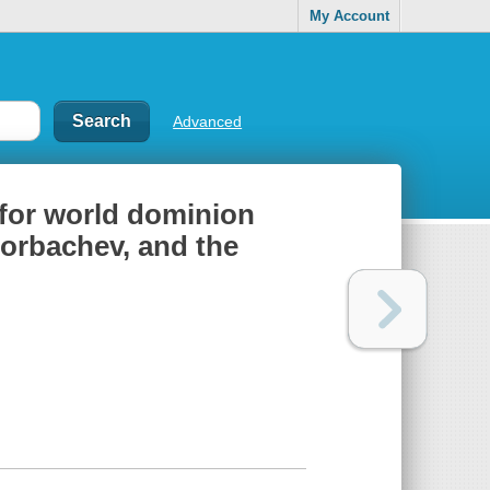
My Account
Advanced
e for world dominion
Gorbachev, and the