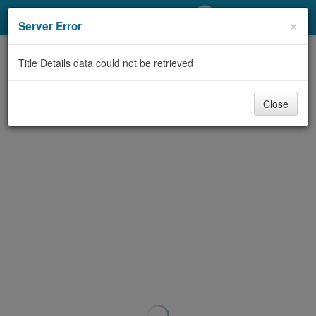
My Account
×
Server Error
Library Card
Title Details data could not be retrieved
Sign In
Close
Search
Locations/Hours (external
page)
Privacy