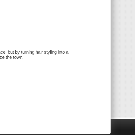
, but by turning hair styling into a
ze the town.