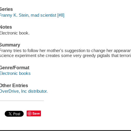
Series
Franny K. Stein, mad scientist [#8]
Notes
Electronic book.
Summary
Franny tries to follow her mother's suggestion to change her appearance
science experiment she creates some very greedy pigtails that terrori
Genre/Format
Electronic books
Other Entries
OverDrive, Inc distributor.
Save