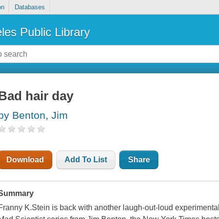
on
Databases
les Public Library
Bad hair day
by Benton, Jim
Download
Add To List
Share
Summary
Franny K.Stein is back with another laugh-out-loud experimental