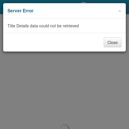
My Account
×
Server Error
Library Card
Title Details data could not be retrieved
Sign In
Close
Search
Locations/Hours (external
page)
Privacy