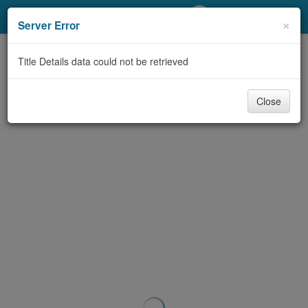
My Account
×
Server Error
Library Card
Title Details data could not be retrieved
Sign In
Close
Search
Locations/Hours (external
page)
Privacy