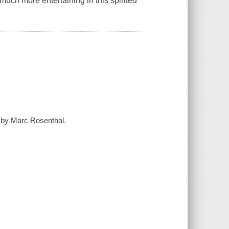
much more entertaining in this spirited
ed by Marc Rosenthal.