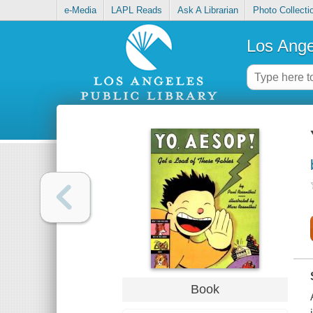
e-Media
LAPL Reads
Ask A Librarian
Photo Collecti
Los Ange
Book