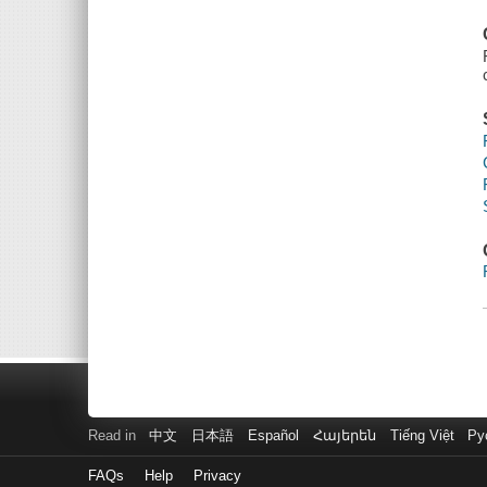
Read in
中文
日本語
Español
Հայերեն
Tiếng Việt
Ру
FAQs
Help
Privacy