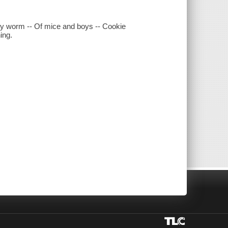
arly worm -- Of mice and boys -- Cookie
ing.