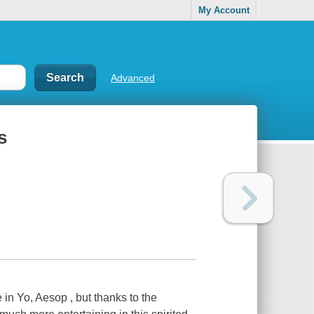
My Account
Advanced
s
in Yo, Aesop , but thanks to the