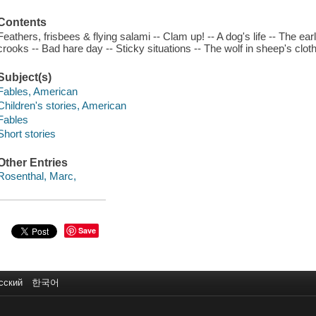
Contents
Feathers, frisbees & flying salami -- Clam up! -- A dog's life -- The e
crooks -- Bad hare day -- Sticky situations -- The wolf in sheep's cloth
Subject(s)
Fables, American
Children's stories, American
Fables
Short stories
Other Entries
Rosenthal, Marc,
Save
сский
한국어