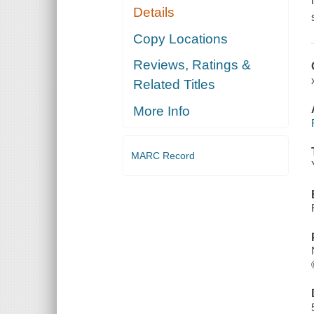
Details
Copy Locations
Reviews, Ratings &
Related Titles
More Info
MARC Record