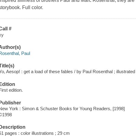
inspired silliness of brothers Paul and Marc Rosenthal, they are 
storybook. Full color.
Call #
xy
Author(s)
Rosenthal, Paul
Title(s)
Yo, Aesop! : get a load of these fables / by Paul Rosenthal ; illustrat
Edition
First edition.
Publisher
New York : Simon & Schuster Books for Young Readers, [1998]
©1998
Description
51 pages : color illustrations ; 29 cm