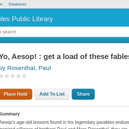
on
Databases
les Public Library
Yo, Aesop! : get a load of these fable
by Rosenthal, Paul
Place Hold
Add To List
Share
Summary
Aesop's age-old lessons found in his legendary parables endure 