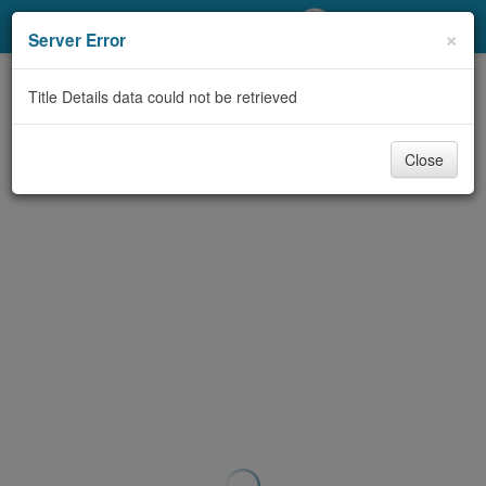
My Account
×
Server Error
Library Card
Title Details data could not be retrieved
Sign In
Close
Search
Locations/Hours (external
page)
Privacy