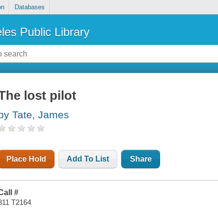
on
Databases
les Public Library
The lost pilot
by Tate, James
Place Hold
Add To List
Share
Call #
811 T2164