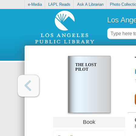
e-Media
LAPL Reads
Ask A Librarian
Photo Collecti
Los Ange
THE LOST
PILOT
Book