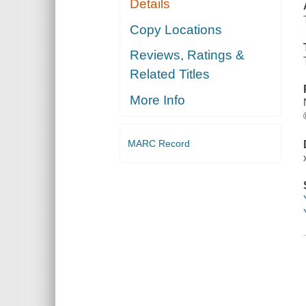
Details
Copy Locations
Reviews, Ratings &
Related Titles
More Info
MARC Record