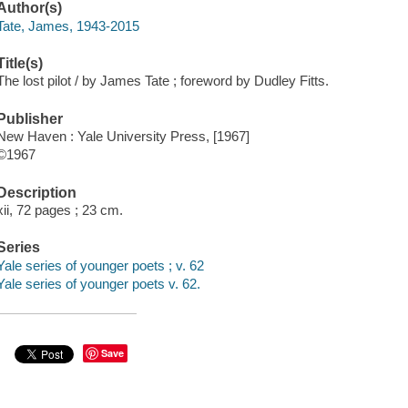
Author(s)
Tate, James, 1943-2015
Title(s)
The lost pilot / by James Tate ; foreword by Dudley Fitts.
Publisher
New Haven : Yale University Press, [1967]
©1967
Description
xii, 72 pages ; 23 cm.
Series
Yale series of younger poets ; v. 62
Yale series of younger poets v. 62.
Save