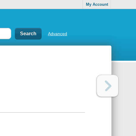
My Account
Advanced