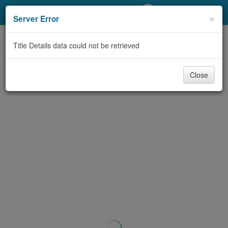
My Account
×
Server Error
Library Card
Title Details data could not be retrieved
Sign In
Close
Search
Locations/Hours (external
page)
Privacy