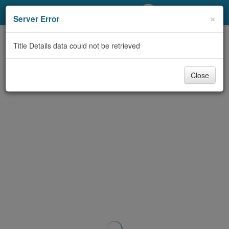
My Account
×
Server Error
Library Card
Title Details data could not be retrieved
Sign In
Close
Search
Locations/Hours (external
page)
Privacy