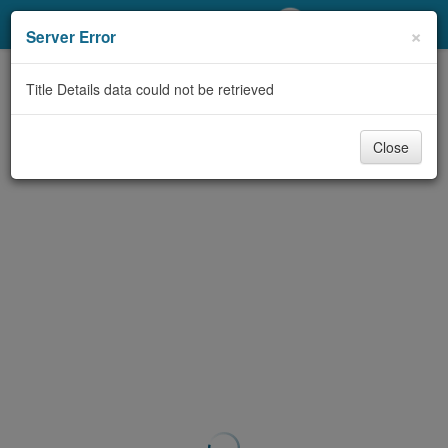
My Account
×
Server Error
Library Card
Title Details data could not be retrieved
Sign In
Close
Search
Locations/Hours (external
page)
Privacy