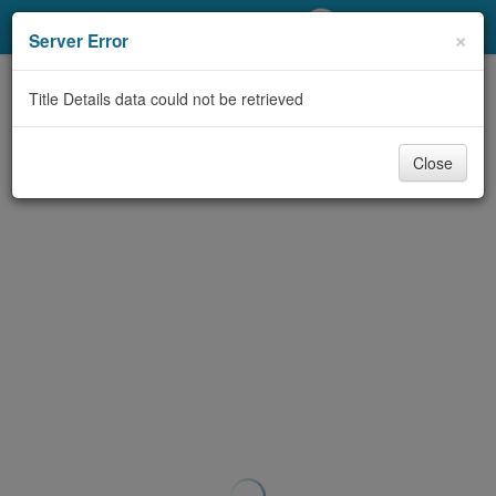
My Account
×
Server Error
Library Card
Title Details data could not be retrieved
Sign In
Close
Search
Locations/Hours (external
page)
Privacy