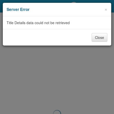
My Account
×
Server Error
Library Card
Title Details data could not be retrieved
Sign In
Close
Search
Locations/Hours (external
page)
Privacy