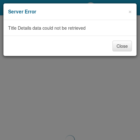
My Account
×
Server Error
Library Card
Title Details data could not be retrieved
Sign In
Close
Search
Locations/Hours (external
page)
Privacy