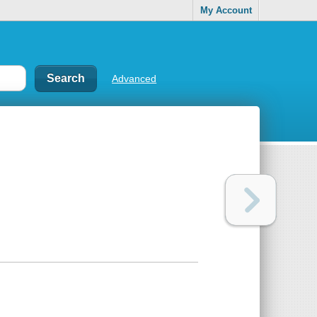
My Account
Advanced