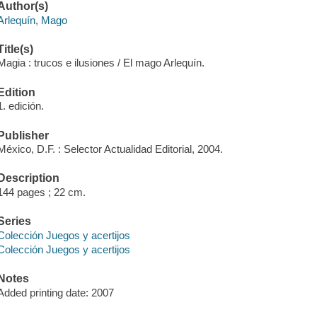
Author(s)
Arlequín, Mago
Title(s)
Magia : trucos e ilusiones / El mago Arlequín.
Edition
1. edición.
Publisher
México, D.F. : Selector Actualidad Editorial, 2004.
Description
144 pages ; 22 cm.
Series
Colección Juegos y acertijos
Colección Juegos y acertijos
Notes
Added printing date: 2007