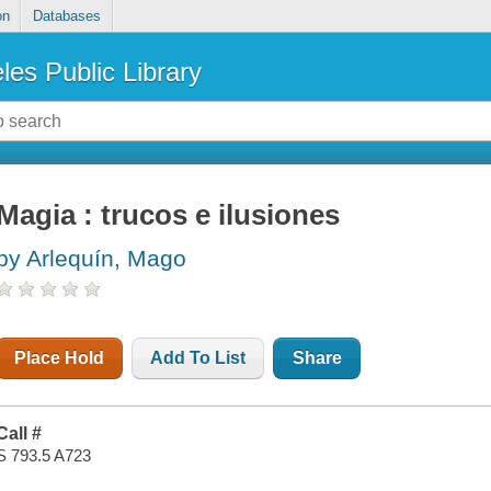
on
Databases
les Public Library
Magia : trucos e ilusiones
by Arlequín, Mago
Place Hold
Add To List
Share
Call #
S 793.5 A723