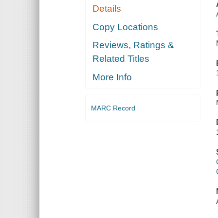
Details
Copy Locations
Reviews, Ratings &
Related Titles
More Info
MARC Record