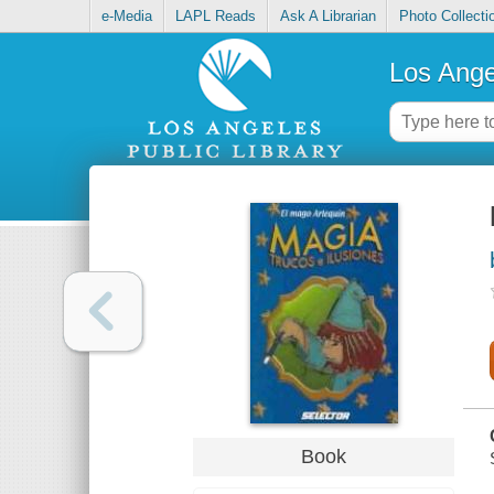
e-Media
LAPL Reads
Ask A Librarian
Photo Collecti
Los Ange
Book