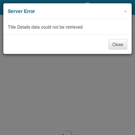
My Account
×
Server Error
Library Card
Title Details data could not be retrieved
Sign In
Close
Search
Locations/Hours (external
page)
Privacy