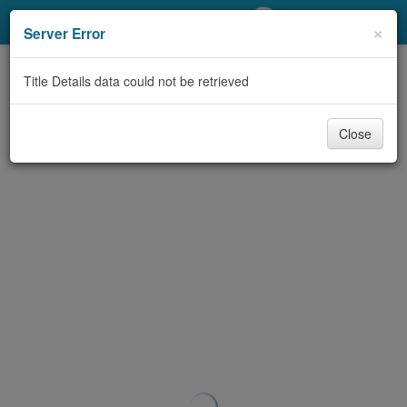
My Account
×
Server Error
Library Card
Title Details data could not be retrieved
Sign In
Close
Search
Locations/Hours (external
page)
Privacy