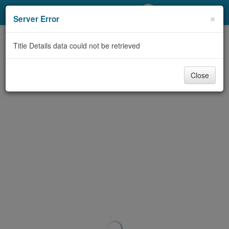
My Account
×
Server Error
Library Card
Title Details data could not be retrieved
Sign In
Close
Search
Locations/Hours (external
page)
Privacy