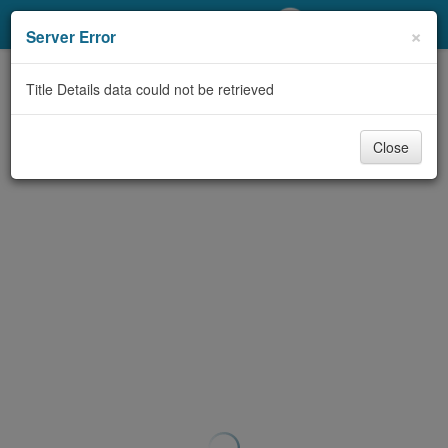
My Account
×
Server Error
Library Card
Title Details data could not be retrieved
Sign In
Close
Search
Locations/Hours (external
page)
Privacy