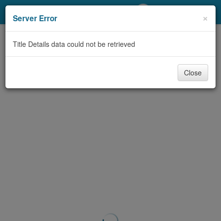
My Account
×
Server Error
Library Card
Title Details data could not be retrieved
Sign In
Close
Search
Locations/Hours (external
page)
Privacy