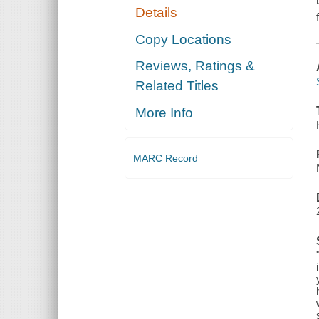
Details
Copy Locations
Reviews, Ratings &
Related Titles
More Info
MARC Record