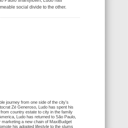
São Paulo shantytown, Ludo has
meable social divide to the other.
le journey from one side of the city's
utocrat Zé Generoso, Ludo has spent his
from country estate to city in the family
n America, Ludo has returned to São Paulo,
y marketing a new chain of MaxiBudget
romote his adopted lifestyle to the slums