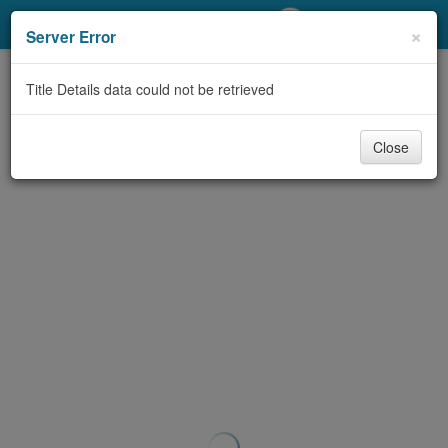
My Account
×
Server Error
Library Card
Title Details data could not be retrieved
Sign In
Close
Search
Locations/Hours (external
page)
Privacy