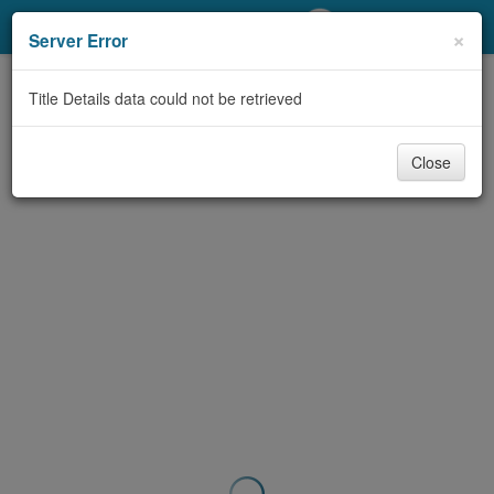
My Account
×
Server Error
Library Card
Title Details data could not be retrieved
Sign In
Close
Search
Locations/Hours (external
page)
Privacy